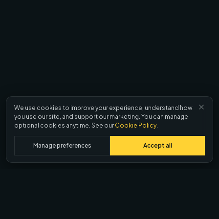
We use cookies to improve your experience, understand how
you use our site, and support our marketing. You can manage
optional cookies anytime. See our
Cookie Policy
.
Manage preferences
Accept all