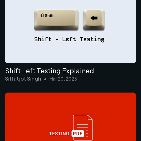
Shift Left Testing Explained
Siffatjot Singh
•
Mar 20, 2025