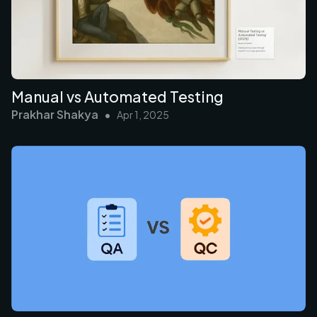
Manual vs Automated Testing
Prakhar Shakya
•
Apr 1, 2025