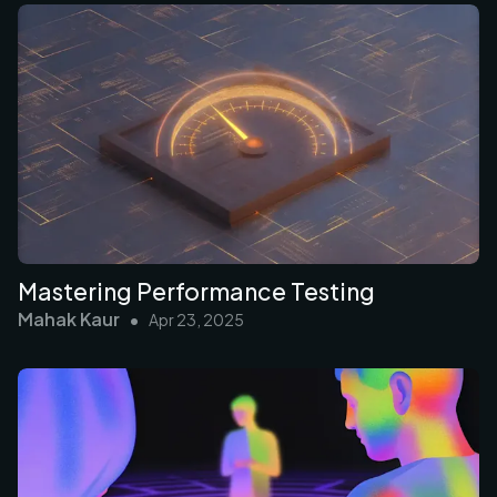
Mastering Performance Testing
Mahak Kaur
•
Apr 23, 2025