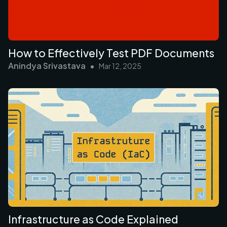
How to Effectively Test PDF Documents
Anindya Srivastava
•
Mar 12, 2025
Infrastructure as Code Explained