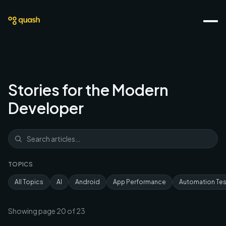
Stories for the Modern
Developer
TOPICS
All Topics
AI
Android
App Performance
Automation Tes
Showing page
20
of
23