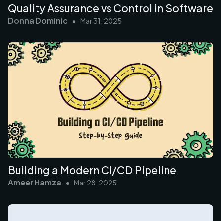
Quality Assurance vs Control in Software
Donna Dominic
•
Mar 31, 2025
Building a Modern CI/CD Pipeline
Ameer Hamza
•
Mar 28, 2025