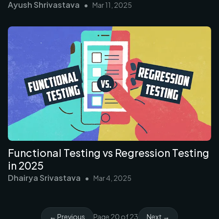
Ayush Shrivastava
•
Mar 11, 2025
Functional Testing vs Regression Testing
in 2025
Dhairya Srivastava
•
Mar 4, 2025
← Previous
Page
20
of
23
Next →