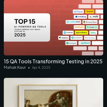
15 QA Tools Transforming Testing in 2025
Mahak Kaur
•
Apr 4, 2025