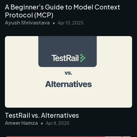
A Beginner’s Guide to Model Context
Protocol (MCP)
Ayush Shrivastava
•
Apr 10, 2025
TestRail vs. Alternatives
Ameer Hamza
•
Apr 8, 2025