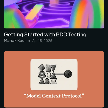
Getting Started with BDD Testing
Mahak Kaur
•
Apr 15, 2025