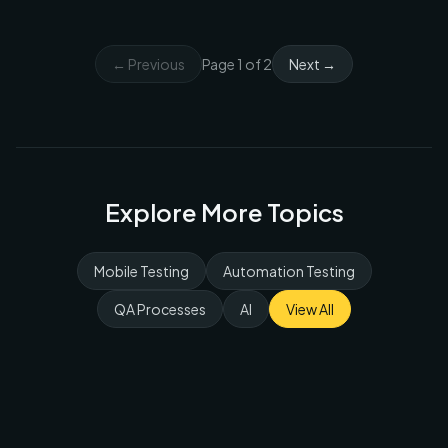
← Previous
Page
1
of
2
Next →
Explore More Topics
Mobile Testing
Automation Testing
QA Processes
AI
View All