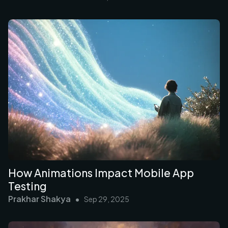
How Animations Impact Mobile App
Testing
Prakhar Shakya
•
Sep 29, 2025