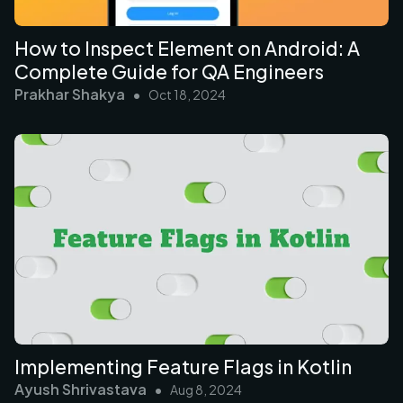
How to Inspect Element on Android: A
Complete Guide for QA Engineers
Prakhar Shakya
•
Oct 18, 2024
Implementing Feature Flags in Kotlin
Ayush Shrivastava
•
Aug 8, 2024