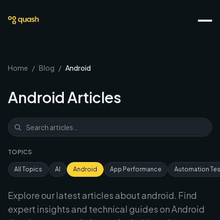
Home
/
Blog
/
Android
Android
Articles
TOPICS
All Topics
AI
Android
App Performance
Automation Tes
Explore our latest articles about
android
. Find
expert insights and technical guides on
Android