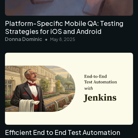
Platform-Specific Mobile QA: Testing
Strategies for iOS and Android
Donna Dominic
•
May 8, 2025
Efficient End to End Test Automation