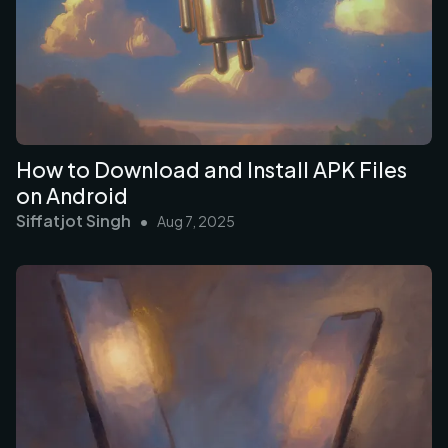
How to Download and Install APK Files
on Android
Siffatjot Singh
•
Aug 7, 2025