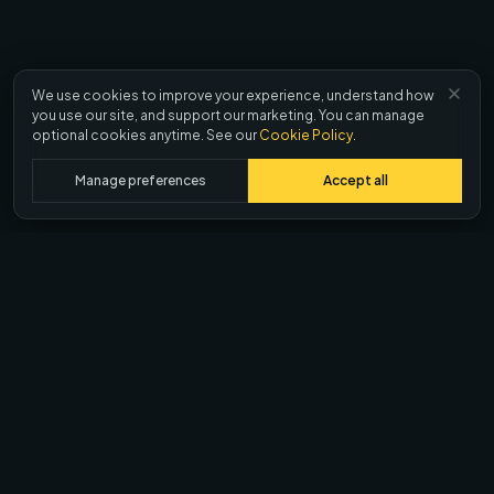
We use cookies to improve your experience, understand how
you use our site, and support our marketing. You can manage
optional cookies anytime. See our
Cookie Policy
.
Manage preferences
Accept all
Ask AI about Quash
ChatGPT
Claude