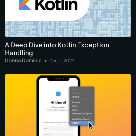
A Deep Dive into Kotlin Exception
Handling
Donna Dominic
•
Dec 11, 2024