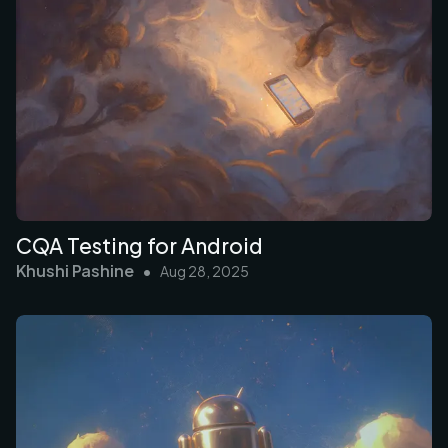
CQA Testing for Android
Khushi Pashine
•
Aug 28, 2025