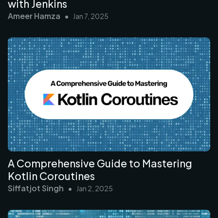
with Jenkins
Ameer Hamza
•
Jan 7, 2025
A Comprehensive Guide to Mastering
Kotlin Coroutines
Siffatjot Singh
•
Jan 2, 2025