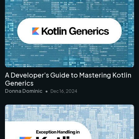
A Developer’s Guide to Mastering Kotlin
Generics
Donna Dominic
•
Dec 16, 2024