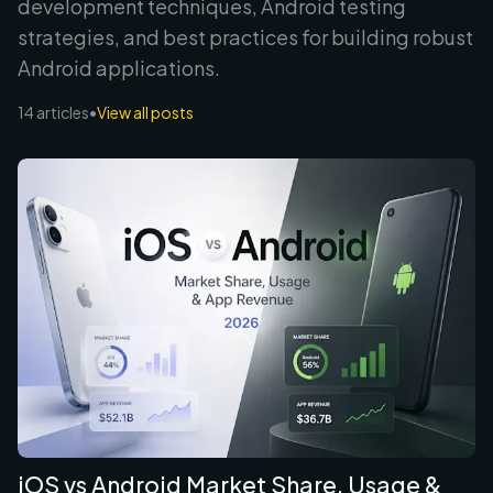
development techniques, Android testing
strategies, and best practices for building robust
Android applications
.
14
articles
•
View all posts
iOS vs Android Market Share, Usage &