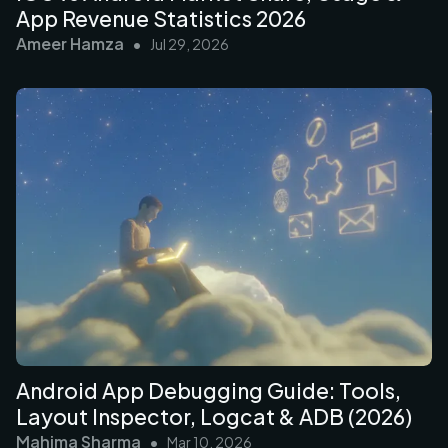
App Revenue Statistics 2026
Ameer Hamza
•
Jul 29, 2026
Android App Debugging Guide: Tools,
Layout Inspector, Logcat & ADB (2026)
Mahima Sharma
•
Mar 10, 2026