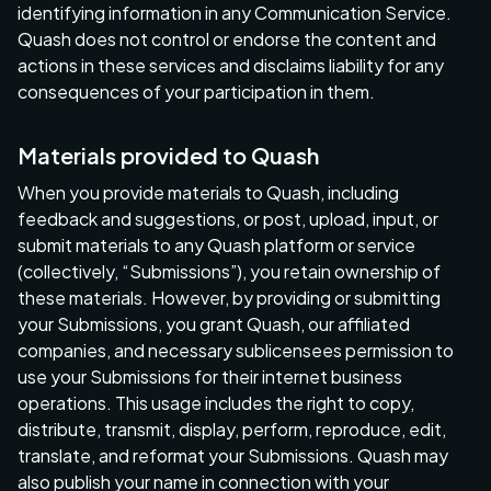
identifying information in any Communication Service.
Quash does not control or endorse the content and
actions in these services and disclaims liability for any
consequences of your participation in them.
Materials provided to Quash
When you provide materials to Quash, including
feedback and suggestions, or post, upload, input, or
submit materials to any Quash platform or service
(collectively, “Submissions”), you retain ownership of
these materials. However, by providing or submitting
your Submissions, you grant Quash, our affiliated
companies, and necessary sublicensees permission to
use your Submissions for their internet business
operations. This usage includes the right to copy,
distribute, transmit, display, perform, reproduce, edit,
translate, and reformat your Submissions. Quash may
also publish your name in connection with your