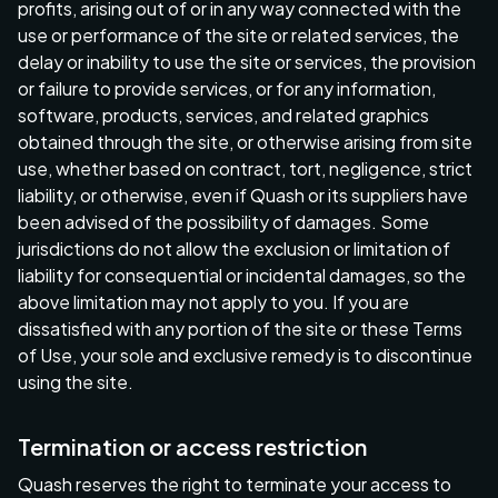
profits, arising out of or in any way connected with the
use or performance of the site or related services, the
delay or inability to use the site or services, the provision
or failure to provide services, or for any information,
software, products, services, and related graphics
obtained through the site, or otherwise arising from site
use, whether based on contract, tort, negligence, strict
liability, or otherwise, even if Quash or its suppliers have
been advised of the possibility of damages. Some
jurisdictions do not allow the exclusion or limitation of
liability for consequential or incidental damages, so the
above limitation may not apply to you. If you are
dissatisfied with any portion of the site or these Terms
of Use, your sole and exclusive remedy is to discontinue
using the site.
Termination or access restriction
Quash reserves the right to terminate your access to