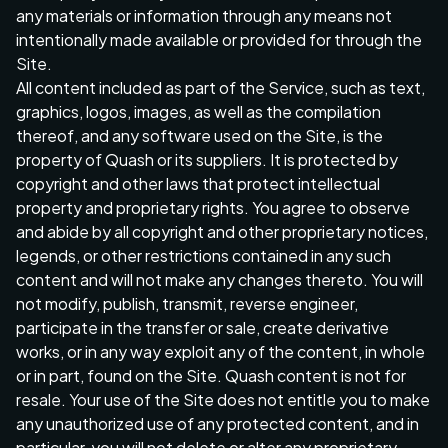
any materials or information through any means not
intentionally made available or provided for through the
Site.
All content included as part of the Service, such as text,
graphics, logos, images, as well as the compilation
thereof, and any software used on the Site, is the
property of Quash or its suppliers. It is protected by
copyright and other laws that protect intellectual
property and proprietary rights. You agree to observe
and abide by all copyright and other proprietary notices,
legends, or other restrictions contained in any such
content and will not make any changes thereto. You will
not modify, publish, transmit, reverse engineer,
participate in the transfer or sale, create derivative
works, or in any way exploit any of the content, in whole
or in part, found on the Site. Quash content is not for
resale. Your use of the Site does not entitle you to make
any unauthorized use of any protected content, and in
particular, you will not delete or alter any proprietary