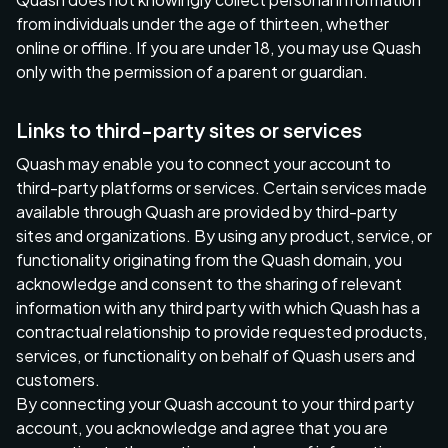
from individuals under the age of thirteen, whether
online or offline. If you are under 18, you may use Quash
only with the permission of a parent or guardian.
Links to third-party sites or services
Quash may enable you to connect your account to
third-party platforms or services. Certain services made
available through Quash are provided by third-party
sites and organizations. By using any product, service, or
functionality originating from the Quash domain, you
acknowledge and consent to the sharing of relevant
information with any third party with which Quash has a
contractual relationship to provide requested products,
services, or functionality on behalf of Quash users and
customers.
By connecting your Quash account to your third party
account, you acknowledge and agree that you are