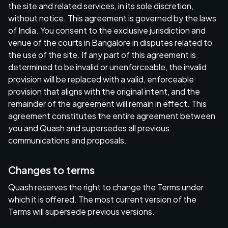
the site and related services, in its sole discretion,
without notice. This agreement is governed by the laws
of India. You consent to the exclusive jurisdiction and
venue of the courts in Bangalore in disputes related to
the use of the site. If any part of this agreement is
determined to be invalid or unenforceable, the invalid
provision will be replaced with a valid, enforceable
provision that aligns with the original intent, and the
remainder of the agreement will remain in effect. This
agreement constitutes the entire agreement between
you and Quash and supersedes all previous
communications and proposals.
Changes to terms
Quash reserves the right to change the Terms under
which it is offered. The most current version of the
Terms will supersede previous versions.