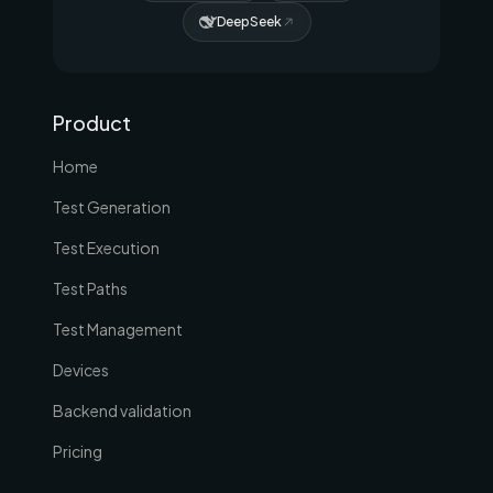
DeepSeek
Product
Home
Test Generation
Test Execution
Test Paths
Test Management
Devices
Backend validation
Pricing