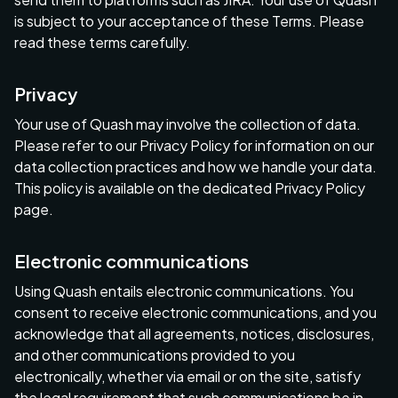
is subject to your acceptance of these Terms. Please
read these terms carefully.
Privacy
Your use of Quash may involve the collection of data.
Please refer to our Privacy Policy for information on our
data collection practices and how we handle your data.
This policy is available on the dedicated Privacy Policy
page.
Electronic communications
Using Quash entails electronic communications. You
consent to receive electronic communications, and you
acknowledge that all agreements, notices, disclosures,
and other communications provided to you
electronically, whether via email or on the site, satisfy
the legal requirement that such communications be in