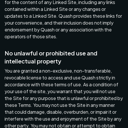
for the content of any Linked Site, including any links
contained within a Linked Site or any changes or
updates to a Linked Site. Quash provides these links for
your convenience, and their inclusion does not imply
endorsement by Quash or any association with the
operators of those sites.
No unlawful or prohibited use and
intellectual property
You are granted a non-exclusive, non-transferable,
revocable license to access and use Quash strictly in
accordance with these terms of use. As a condition of
your use of the site, you warrant that you will not use
the Site for any purpose that is unlawful or prohibited by
these Terms. You may not use the Site in any manner
that could damage, disable, overburden, or impair it or
interfere with the use and enjoyment of the Site by any
other party. You may not obtain or attempt to obtain