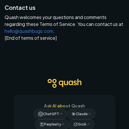
Contact us
Quash welcomes your questions and comments
regarding these Terms of Service. You can contact us at
hello@quashbugs.com
.
[End of terms of service]
Ask AI about Quash
ChatGPT
Claude
Perplexity
Grok