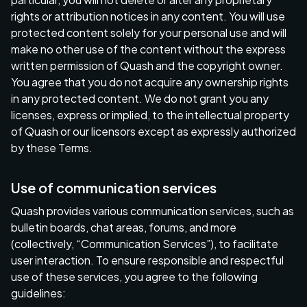
rights or attribution notices in any content. You will use
protected content solely for your personal use and will
make no other use of the content without the express
written permission of Quash and the copyright owner.
You agree that you do not acquire any ownership rights
in any protected content. We do not grant you any
licenses, express or implied, to the intellectual property
of Quash or our licensors except as expressly authorized
by these Terms.
Use of communication services
Quash provides various communication services, such as
bulletin boards, chat areas, forums, and more
(collectively, “Communication Services”), to facilitate
user interaction. To ensure responsible and respectful
use of these services, you agree to the following
guidelines: