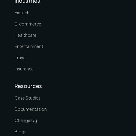
Industries
Fintech
E-commerce
Healthcare
Entertainment
Travel
Insurance
Resources
Case Studies
Documentation
Changelog
Blogs