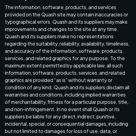
The information, software, products, and services
provided on the Quash site may contain inaccuracies or
typographical errors. Quash and its suppliers may make
improvements and changes to the site at any time.
Quash and its suppliers make no representations
regarding the suitability, reliability, availability, timeliness,
and accuracy of the information, software, products,
services, and related graphics for any purpose. To the
maximum extent permitted by applicable law, all such
information, software, products, services, and related
graphics are provided “as is” without warranty or
condition of any kind. Quash and its suppliers disclaim all
warranties and conditions, including implied warranties
of merchantability, fitness for a particular purpose, title,
and non-infringement. In no event shall Quash or its
suppliers be liable for any direct, indirect, punitive,
incidental, special, or consequential damages, including
but not limited to damages for loss of use, data, or