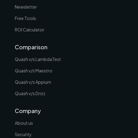
Newsletter
Free Tools
ROI Calculator
Comparison
Quash v/s LambdaTest
Quash v/s Maestro
Quash v/s Appium
Quash v/s Drizz
Company
About us
Security