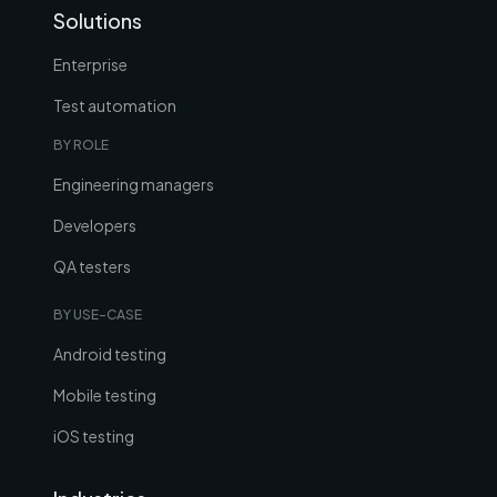
Solutions
Enterprise
Test automation
BY ROLE
Engineering managers
Developers
QA testers
BY USE-CASE
Android testing
Mobile testing
iOS testing