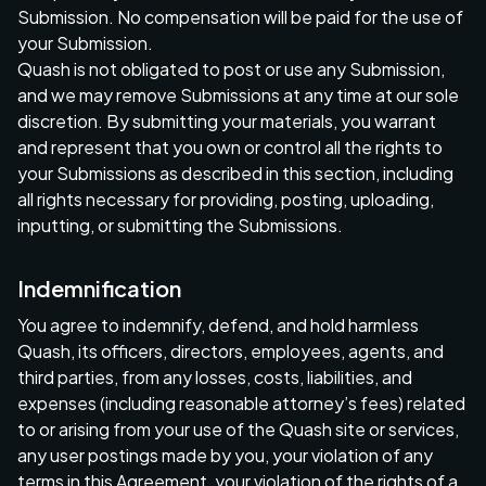
Submission. No compensation will be paid for the use of
your Submission.
Quash is not obligated to post or use any Submission,
and we may remove Submissions at any time at our sole
discretion. By submitting your materials, you warrant
and represent that you own or control all the rights to
your Submissions as described in this section, including
all rights necessary for providing, posting, uploading,
inputting, or submitting the Submissions.
Indemnification
You agree to indemnify, defend, and hold harmless
Quash, its officers, directors, employees, agents, and
third parties, from any losses, costs, liabilities, and
expenses (including reasonable attorney’s fees) related
to or arising from your use of the Quash site or services,
any user postings made by you, your violation of any
terms in this Agreement, your violation of the rights of a