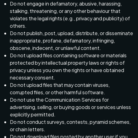
Do not engage in defamatory, abusive, harassing,
stalking, threatening, or any other behaviour that
violates the legal rights (e.g., privacy and publicity) of
others.
Do not publish, post, upload, distribute, or disseminate
inappropriate, profane, defamatory, infringing,
obscene, indecent, or unlawful content.
Do not upload files containing software or materials
protected by intellectual property laws or rights of
privacy unless you own the rights or have obtained
necessary consent.
Do not upload files that may contain viruses,
corrupted files, or other harmful software.
Do not use the Communication Services for
advertising, selling, or buying goods or services unless
explicitly permitted.
Do not conduct surveys, contests, pyramid schemes,
or chain letters.
Do not download files posted by another user if you