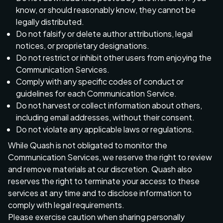
know, or should reasonably know, they cannot be
legally distributed.
Do not falsify or delete author attributions, legal
notices, or proprietary designations.
Do not restrict or inhibit other users from enjoying the
Communication Services.
Comply with any specific codes of conduct or
guidelines for each Communication Service.
Do not harvest or collect information about others,
including email addresses, without their consent.
Do not violate any applicable laws or regulations.
While Quash is not obligated to monitor the
Communication Services, we reserve the right to review
and remove materials at our discretion. Quash also
reserves the right to terminate your access to these
services at any time and to disclose information to
comply with legal requirements.
Please exercise caution when sharing personally