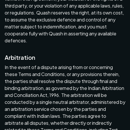
third party, or your violation of any applicable laws, rules,
or regulations. Quash reserves the right, at its own cost,
to assume the exclusive defence and control of any
matter subject to indemnification, and you must
cooperate fully with Quash in asserting any available
defences.
Arbitration
In the event of a dispute arising from or concerning
these Terms and Conditions, or any provisions therein,
the parties shall resolve the dispute through final and
binding arbitration, as governed by the Indian Arbitration
and Conciliation Act, 1996. The arbitration will be
conducted by a single neutral arbitrator, administered by
an arbitration service chosen by the parties and
compliant with Indian laws. The parties agree to
arbitrate all disputes, whether directly or indirectly
related to these Terms and Conditions, including Tort