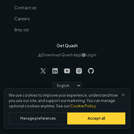
Contact us
Careers
llms.txt
Get Quash
Download Quash App
|
Log in
Language
We use cookies to improve your experience, understand how
Refund &
Terms
|
Privacy
|
Cookies
|
DPA
|
you use our site, and support our marketing. You can manage
Cancellation
optional cookies anytime. See our
Cookie Policy
.
© 2026 Brisk Labs, Inc. All rights reserved
Manage preferences
Accept all