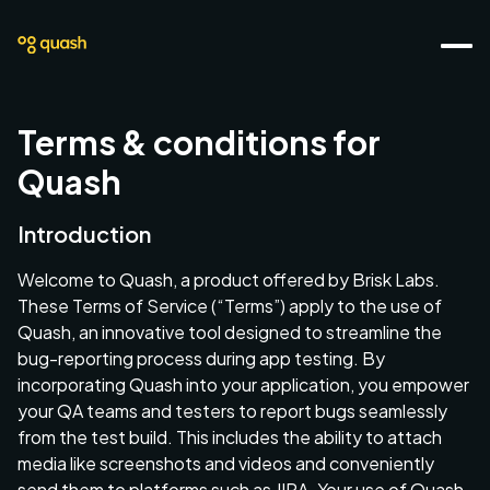
Terms & conditions for
Quash
Introduction
Welcome to Quash, a product offered by Brisk Labs.
These Terms of Service (“Terms”) apply to the use of
Quash, an innovative tool designed to streamline the
bug-reporting process during app testing. By
incorporating Quash into your application, you empower
your QA teams and testers to report bugs seamlessly
from the test build. This includes the ability to attach
media like screenshots and videos and conveniently
send them to platforms such as JIRA. Your use of Quash