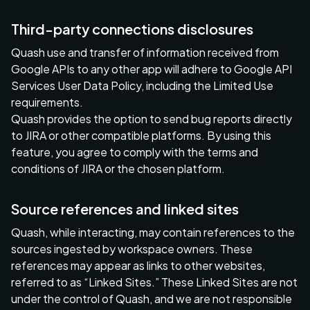
Third-party connections disclosures
Quash use and transfer of information received from
Google APIs to any other app will adhere to Google API
Services User Data Policy, including the Limited Use
requirements.
Quash provides the option to send bug reports directly
to JIRA or other compatible platforms. By using this
feature, you agree to comply with the terms and
conditions of JIRA or the chosen platform.
Source references and linked sites
Quash, while interacting, may contain references to the
sources ingested by workspace owners. These
references may appear as links to other websites,
referred to as “Linked Sites.” These Linked Sites are not
under the control of Quash, and we are not responsible