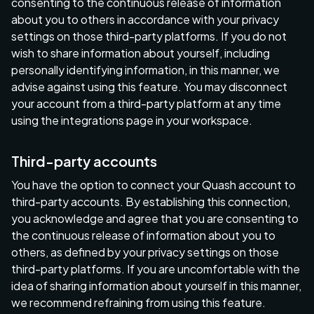
consenting to the continuous release of information
about you to others in accordance with your privacy
settings on those third-party platforms. If you do not
wish to share information about yourself, including
personally identifying information, in this manner, we
advise against using this feature. You may disconnect
your account from a third-party platform at any time
using the integrations page in your workspace.
Third-party accounts
You have the option to connect your Quash account to
third-party accounts. By establishing this connection,
you acknowledge and agree that you are consenting to
the continuous release of information about you to
others, as defined by your privacy settings on those
third-party platforms. If you are uncomfortable with the
idea of sharing information about yourself in this manner,
we recommend refraining from using this feature.