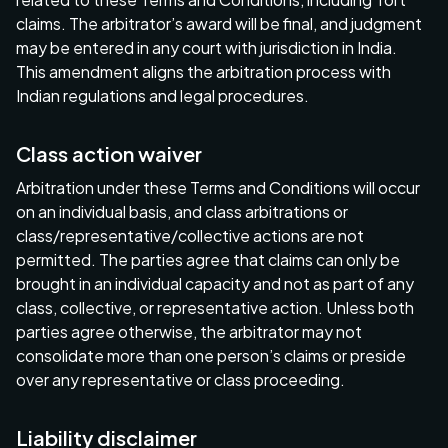
claims. The arbitrator’s award will be final, and judgment
may be entered in any court with jurisdiction in India.
This amendment aligns the arbitration process with
Indian regulations and legal procedures.
Class action waiver
Arbitration under these Terms and Conditions will occur
on an individual basis, and class arbitrations or
class/representative/collective actions are not
permitted. The parties agree that claims can only be
brought in an individual capacity and not as part of any
class, collective, or representative action. Unless both
parties agree otherwise, the arbitrator may not
consolidate more than one person’s claims or preside
over any representative or class proceeding.
Liability disclaimer