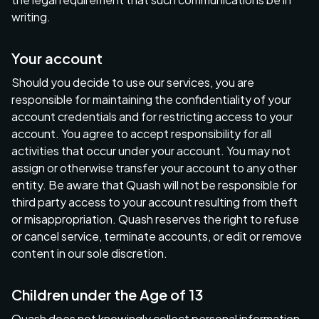
writing.
Your account
Should you decide to use our services, you are
responsible for maintaining the confidentiality of your
account credentials and for restricting access to your
account. You agree to accept responsibility for all
activities that occur under your account. You may not
assign or otherwise transfer your account to any other
entity. Be aware that Quash will not be responsible for
third party access to your account resulting from theft
or misappropriation. Quash reserves the right to refuse
or cancel service, terminate accounts, or edit or remove
content in our sole discretion.
Children under the Age of 13
Quash does not knowingly collect personal information