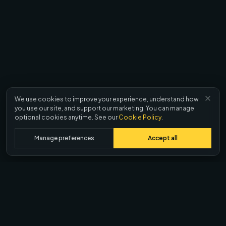
We use cookies to improve your experience, understand how
you use our site, and support our marketing. You can manage
optional cookies anytime. See our
Cookie Policy
.
Manage preferences
Accept all