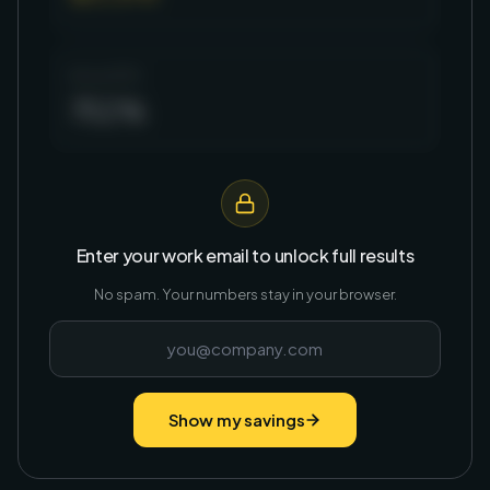
Annual ROI
752%
Enter your work email to unlock full results
No spam. Your numbers stay in your browser.
Show my savings