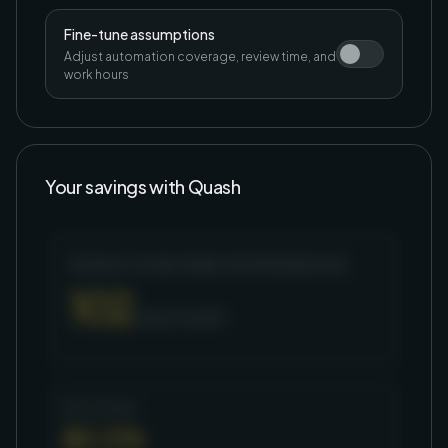
Fine-tune assumptions
Adjust automation coverage, review time, and
work hours
Your savings with Quash
MONTHLY HOURS FREED FROM REGRESSION
102
hours / month
Net savings
$3,376