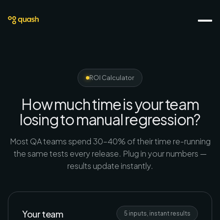
ROI Calculator
How much time is your team
losing to manual regression?
Most QA teams spend 30–40% of their time re-running
the same tests every release. Plug in your numbers —
results update instantly.
Your team
5 inputs, instant results