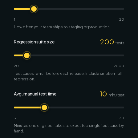
1
20
How often your team ships to staging or production.
200
Regression suite size
tests
20
2000
Test cases re-run before each release. Include smoke + full
regression.
10
Avg. manual test time
min / test
3
30
Minutes one engineer takes to execute a single test case by
hand.