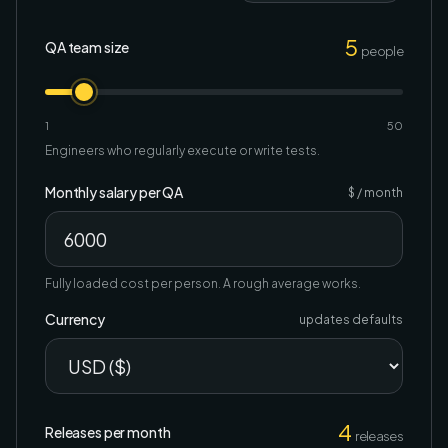
5
QA team size
people
1
50
Engineers who regularly execute or write tests.
Monthly salary per QA
$ / month
Fully loaded cost per person. A rough average works.
Currency
updates defaults
4
Releases per month
releases