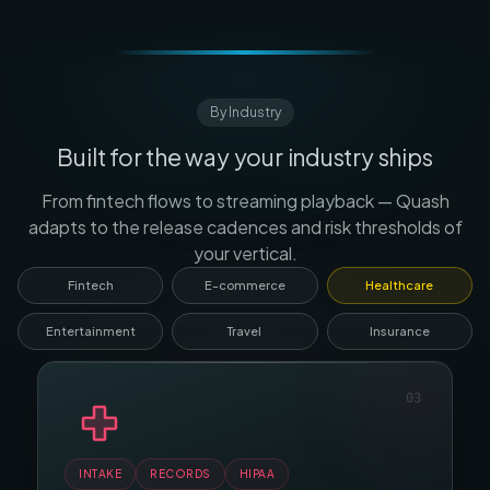
By Industry
Built for the way your industry ships
From fintech flows to streaming playback — Quash
adapts to the release cadences and risk thresholds of
your vertical.
Fintech
E-commerce
Healthcare
Entertainment
Travel
Insurance
04
PLAYBACK
SUBS
DRM
INTAKE
BOOKING
RECORDS
SEARCH
HIPAA
PRICING
CART
CLAIMS
CHECKOUT
POLICIES
PROMOS
KYC