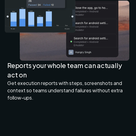
Reports your whole team can actually
act on
Get execution reports with steps, screenshots and
context so teams understand failures without extra
follow-ups.