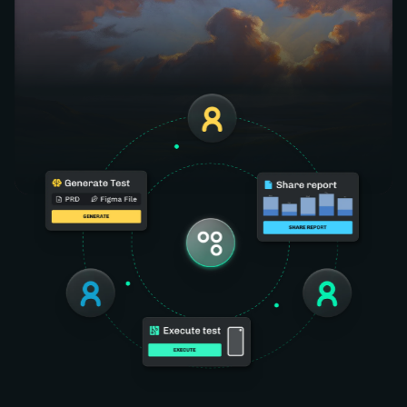
Generate. Execute. Report. All in one place — no
tool-switching, no handoffs.