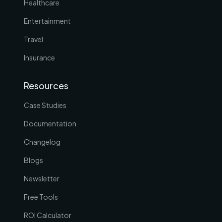
Healthcare
Entertainment
Travel
Insurance
Resources
Case Studies
Documentation
Changelog
Blogs
Newsletter
Free Tools
ROI Calculator