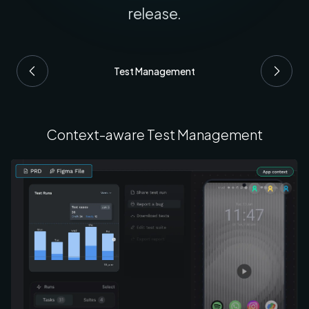
release.
Test Management
Context-aware Test Management