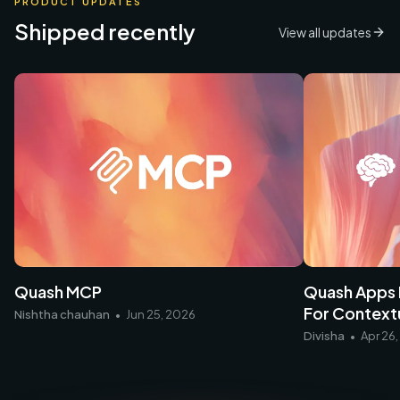
PRODUCT UPDATES
Shipped recently
View all updates
Quash Apps
Quash MCP
For Contextu
Nishtha chauhan
•
Jun 25, 2026
Divisha
•
Apr 26