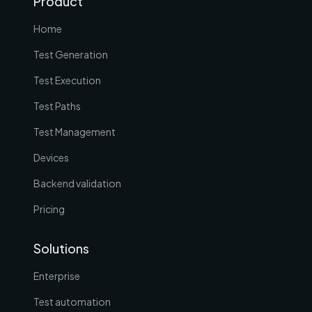
Product
Home
Test Generation
Test Execution
Test Paths
Test Management
Devices
Backend validation
Pricing
Solutions
Enterprise
Test automation