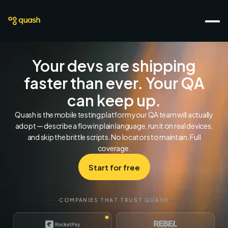
Your devs are shipping
faster than ever. Your QA
can keep up.
Quash is the mobile testing platform your QA team will actually
adopt — describe a flow in plain language, run it on real devices,
and skip the brittle scripts. No locators to maintain. Full
coverage.
Start for free
COMPANIES THAT TRUST QUASH