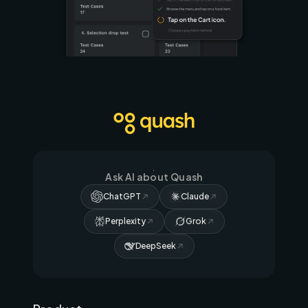
Ask AI about Quash
ChatGPT
Claude
Perplexity
Grok
DeepSeek