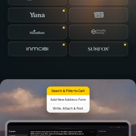
Search & Filter to Cart
Add New Address Form
Write, Attach & Post