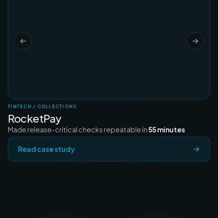
FINTECH / COLLECTIONS
RocketPay
Made release-critical checks repeatable in
55 minutes
Read case study
Satyam Rinayat
Symplr