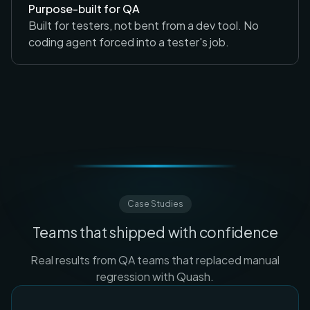
Purpose-built for QA
Built for testers, not bent from a dev tool. No
coding agent forced into a tester's job.
Case Studies
Teams that shipped with confidence
Real results from QA teams that replaced manual
regression with Quash.