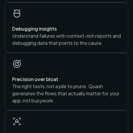
Debugging insights
Understand failures with context-rich reports and
debugging data that points to the cause.
Precision over bloat
The right tests, not a pile to prune. Quash
generates the flows that actually matter for your
app, not busywork.