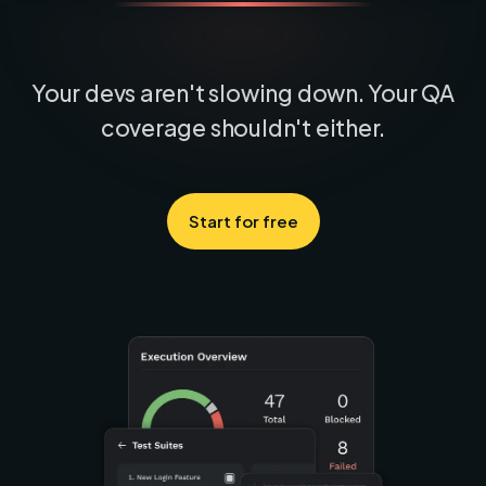
Your devs aren't slowing down. Your QA
coverage shouldn't either.
Start for free