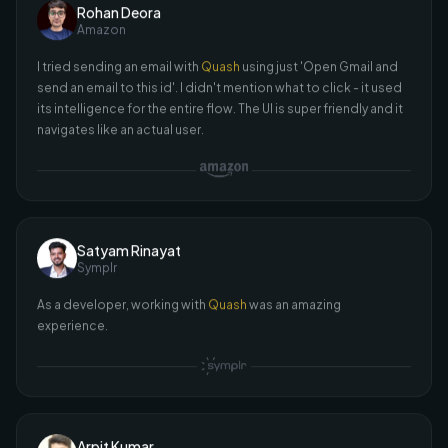
I tried sending an email with
Quash
using just 'Open Gmail and
send an email to this id'. I didn't mention what to click - it used
its intelligence for the entire flow. The UI is super friendly and it
navigates like an actual user.
Satyam Rinayat
Symplr
As a developer, working with
Quash
was an amazing
experience.
Arpit Kumar
Aatmunn
I was curious if
Quash
could select files or open the camera -