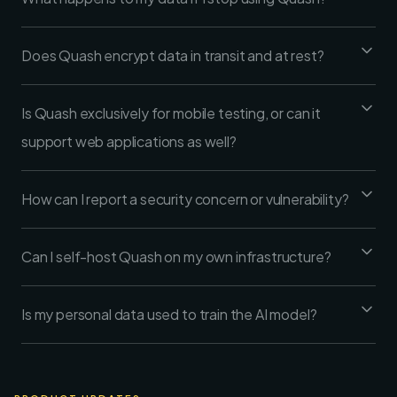
Does Quash encrypt data in transit and at rest?
Is Quash exclusively for mobile testing, or can it
support web applications as well?
How can I report a security concern or vulnerability?
Can I self-host Quash on my own infrastructure?
Is my personal data used to train the AI model?