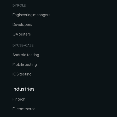
BY ROLE
Engineering managers
Developers
QA testers
BY USE-CASE
Android testing
Mobile testing
iOS testing
Industries
Fintech
E-commerce