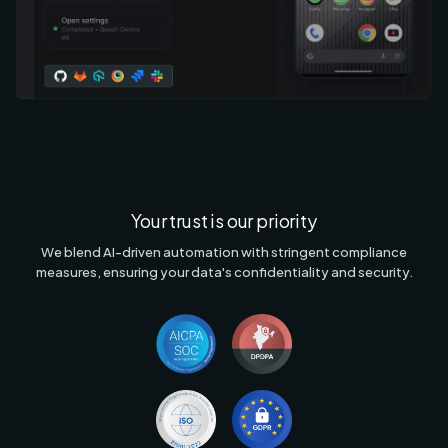
Your trust is our priority
We blend AI-driven automation with stringent compliance
measures, ensuring your data's confidentiality and security.