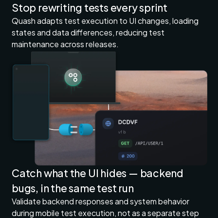
Stop rewriting tests every sprint
Quash adapts test execution to UI changes, loading
states and data differences, reducing test
maintenance across releases.
Catch what the UI hides — backend
bugs, in the same test run
Validate backend responses and system behavior
during mobile test execution, not as a separate step