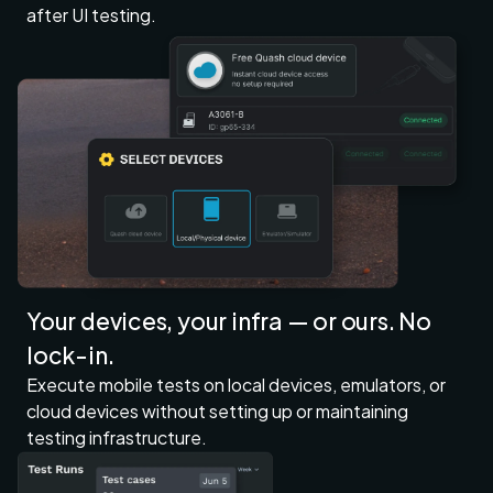
after UI testing.
Your devices, your infra — or ours. No
lock-in.
Execute mobile tests on local devices, emulators, or
cloud devices without setting up or maintaining
testing infrastructure.