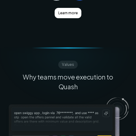
Learn more
Values
Why teams move execution to
Quash