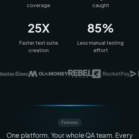
coverage
caught
25X
85%
Faster test suite
Less manual testing
creation
effort
Features
One platform. Your whole QA team. Every