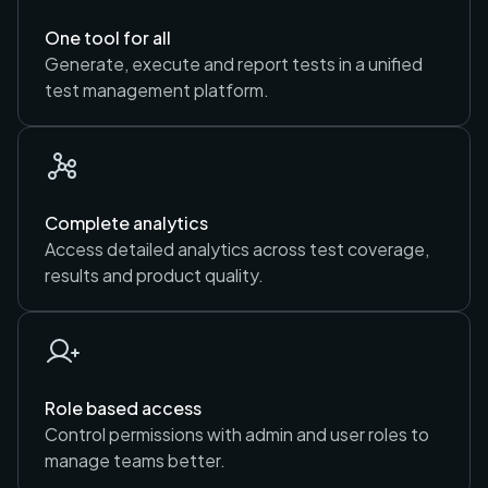
One tool for all
Generate, execute and report tests in a unified
test management platform.
Complete analytics
Access detailed analytics across test coverage,
results and product quality.
Role based access
Control permissions with admin and user roles to
manage teams better.