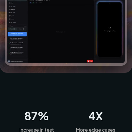
87%
4X
Increase in test
More edge cases