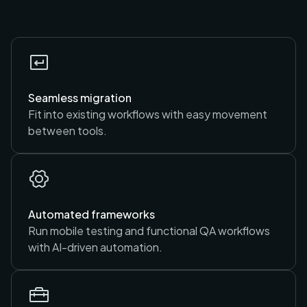
Seamless migration
Fit into existing workflows with easy movement
between tools.
Automated frameworks
Run mobile testing and functional QA workflows
with AI-driven automation.