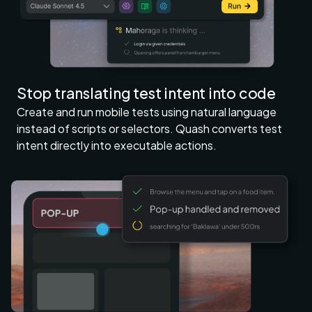
Stop translating test intent into code
Create and run mobile tests using natural language
instead of scripts or selectors. Quash converts test
intent directly into executable actions.