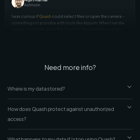
something not possible with tools like Appium. When I ran the
prompt, it actually did it! The ChatGPT-like UI where you just
prompt and watch it execute is a standout feature.
Rohan Deora
Amazon
Need more info?
I tried sending an email with
Quash
using just 'Open Gmail and
send an email to this id'. I didn't mention what to click - it used
its intelligence for the entire flow. The UI is super friendly and it
Where is my data stored?
navigates like an actual user.
How does Quash protect against unauthorized
access?
What happens to my data if I stop using Quash?