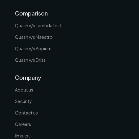
Comparison
Quash v/s LambdaTest
Quash v/s Maestro
Quash v/s Appium
Quash v/s Drizz
Company
About us
Security
Contact us
Careers
llms.txt