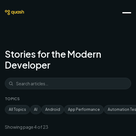
Stories for the Modern
Developer
TOPICS
All Topics
AI
Android
App Performance
Automation Tes
Showing page
4
of
23