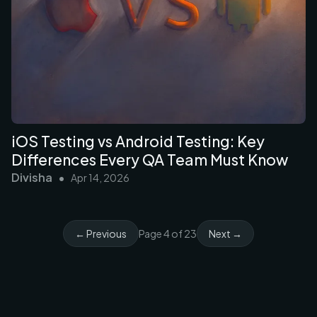
iOS Testing vs Android Testing: Key
Differences Every QA Team Must Know
Divisha
•
Apr 14, 2026
← Previous
Page
4
of
23
Next →