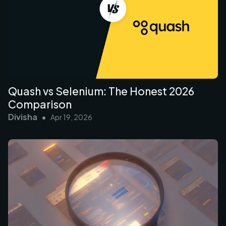
Quash vs Selenium: The Honest 2026
Comparison
Divisha
•
Apr 19, 2026