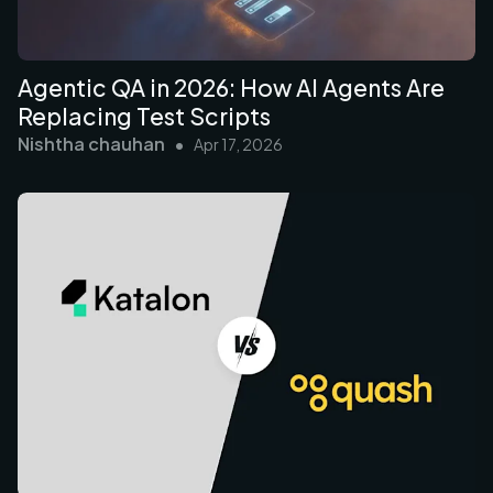
Agentic QA in 2026: How AI Agents Are
Replacing Test Scripts
Nishtha chauhan
•
Apr 17, 2026