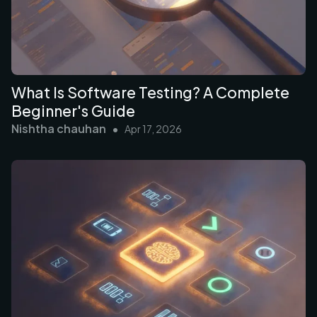
What Is Software Testing? A Complete
Beginner's Guide
Nishtha chauhan
•
Apr 17, 2026