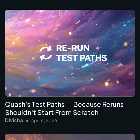
Quash's Test Paths — Because Reruns
Shouldn't Start From Scratch
Divisha
•
Apr 16, 2026