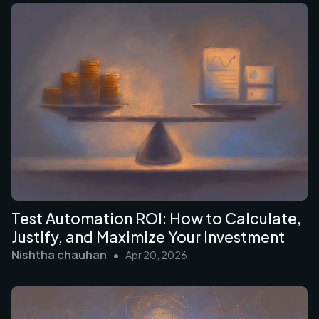
Test Automation ROI: How to Calculate,
Justify, and Maximize Your Investment
Nishtha chauhan
•
Apr 20, 2026