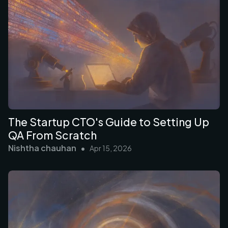
The Startup CTO's Guide to Setting Up
QA From Scratch
Nishtha chauhan
•
Apr 15, 2026