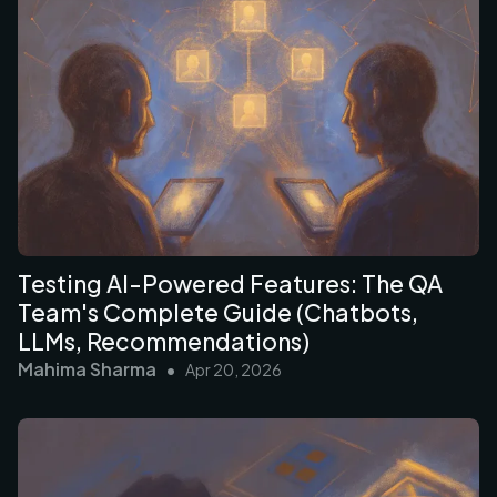
Testing AI-Powered Features: The QA
Team's Complete Guide (Chatbots,
LLMs, Recommendations)
Mahima Sharma
•
Apr 20, 2026