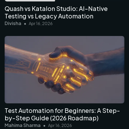
Quash vs Katalon Studio: AI-Native
Testing vs Legacy Automation
Divisha
•
Apr 16, 2026
Test Automation for Beginners: A Step-
by-Step Guide (2026 Roadmap)
Mahima Sharma
•
Apr 16, 2026