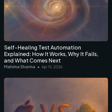
Self-Healing Test Automation
Explained: How It Works, Why It Fails,
and What Comes Next
Mahima Sharma
•
Apr 15, 2026