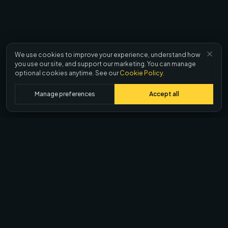
We use cookies to improve your experience, understand how
you use our site, and support our marketing. You can manage
optional cookies anytime. See our
Cookie Policy
.
Manage preferences
Accept all
Ask AI about Quash
ChatGPT
Claude