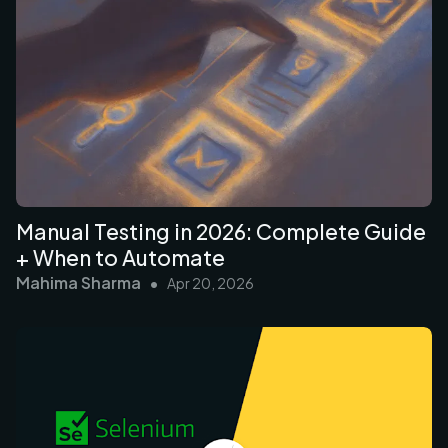
Manual Testing in 2026: Complete Guide
+ When to Automate
Mahima Sharma
•
Apr 20, 2026