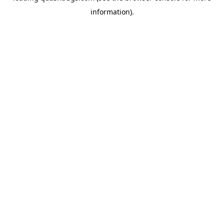
information)
.