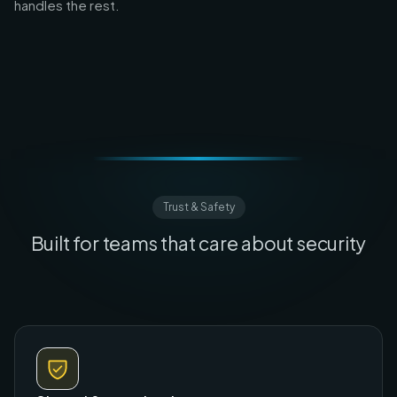
handles the rest.
Trust & Safety
Built for teams that care about security