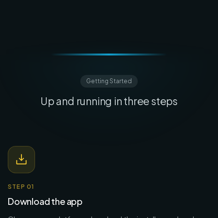
Getting Started
Up and running in three steps
STEP
01
Download the app