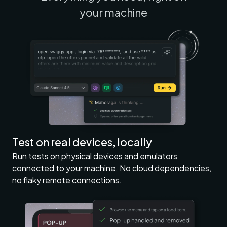
your machine
Test on real devices, locally
Run tests on physical devices and emulators
connected to your machine. No cloud dependencies,
no flaky remote connections.