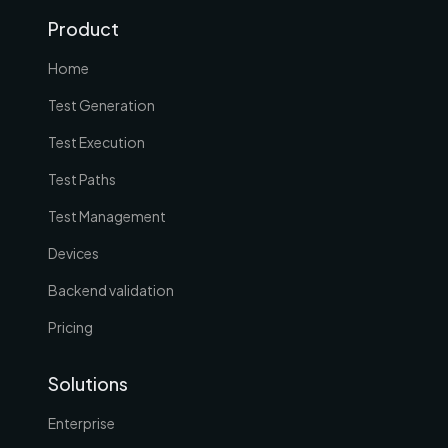
Product
Home
Test Generation
Test Execution
Test Paths
Test Management
Devices
Backend validation
Pricing
Solutions
Enterprise