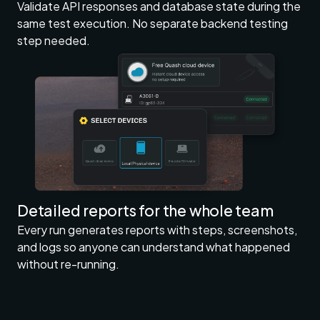
Validate API responses and database state during the
same test execution. No separate backend testing
step needed.
Detailed reports for the whole team
Every run generates reports with steps, screenshots,
and logs so anyone can understand what happened
without re-running.