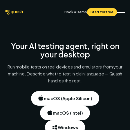
Book a Demo
Start for free
Your AI testing agent,
right on
your desktop
Run mobile tests on real devices and emulators from your
machine. Describe what to test in plain language — Quash
handles the rest.
macOS (Apple Silicon)
macOS (Intel)
Windows