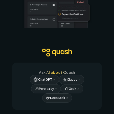
Ask AI about Quash
ChatGPT
Claude
Perplexity
Grok
DeepSeek