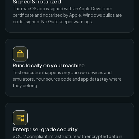
Signed & notarized
The macOS app is signed with an Apple Developer
certificate and notarized by Apple. Windows builds are
code-signed. No Gatekeeper warnings.
Runs locally on your machine
Test execution happens on your own devices and
emulators. Your source code and app data stay where
they belong.
Enterprise-grade security
SOC 2 compliant infrastructure with encrypted data in