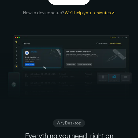
New to device setup?
We'll help you in minutes
Why Desktop
Everything you need, right on