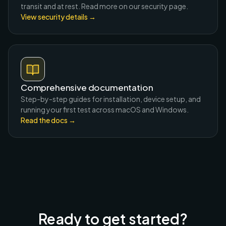
transit and at rest. Read more on our security page.
View security details
→
Comprehensive documentation
Step-by-step guides for installation, device setup, and
running your first test across macOS and Windows.
Read the docs
→
Ready to get started?