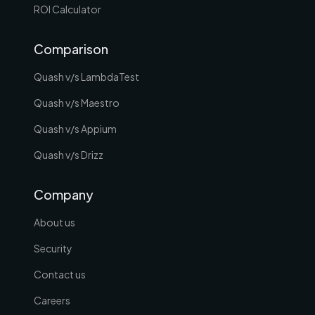
ROI Calculator
Comparison
Quash v/s LambdaTest
Quash v/s Maestro
Quash v/s Appium
Quash v/s Drizz
Company
About us
Security
Contact us
Careers