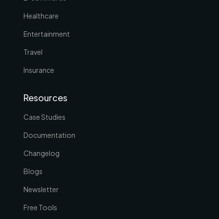
Healthcare
Entertainment
Travel
Insurance
Resources
Case Studies
Documentation
Changelog
Blogs
Newsletter
Free Tools