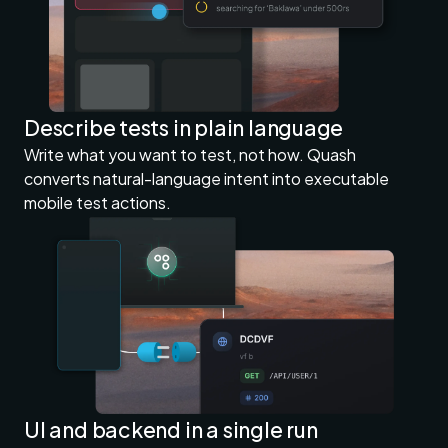
Describe tests in plain language
Write what you want to test, not how. Quash
converts natural-language intent into executable
mobile test actions.
UI and backend in a single run