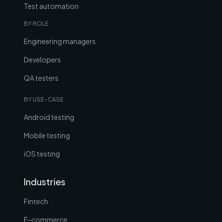
Test automation
BY ROLE
Engineering managers
Developers
QA testers
BY USE-CASE
Android testing
Mobile testing
iOS testing
Industries
Fintech
E-commerce