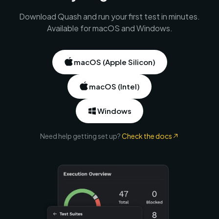
Download Quash and run your first test in minutes.
Available for macOS and Windows.
macOS (Apple Silicon)
macOS (Intel)
Windows
Need help getting set up?
Check the docs