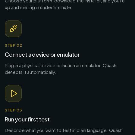
Choose your platform, download the installer, and you're
up and running in under a minute.
STEP
02
Connect a device or emulator
Plug in a physical device or launch an emulator. Quash
detects it automatically.
STEP
03
Run your first test
Describe what you want to test in plain language. Quash