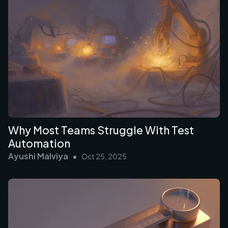
Why Most Teams Struggle With Test
Automation
Ayushi Malviya
•
Oct 25, 2025