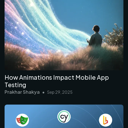
How Animations Impact Mobile App
Testing
Prakhar Shakya
•
Sep 29, 2025