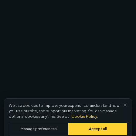
We use cookies to improve your experience, understand how
you use our site, and support our marketing. You can manage
optional cookies anytime. See our
Cookie Policy
.
Manage preferences
Accept all