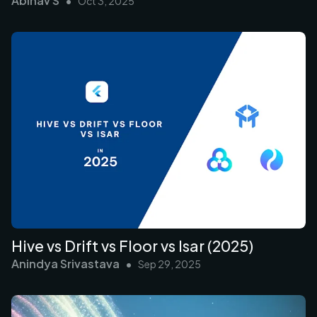
Abinav S
•
Oct 3, 2025
Hive vs Drift vs Floor vs Isar (2025)
Anindya Srivastava
•
Sep 29, 2025