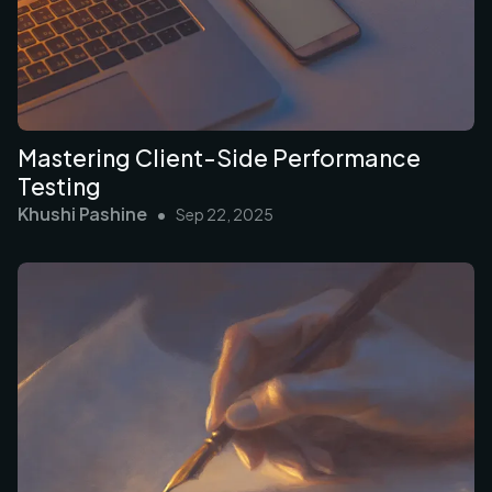
Mastering Client-Side Performance
Testing
Khushi Pashine
•
Sep 22, 2025