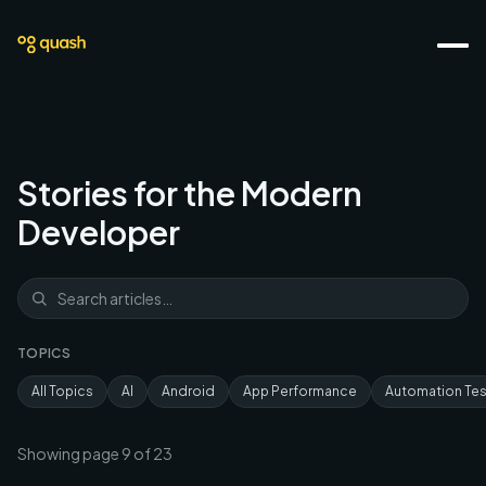
Stories for the Modern
Developer
TOPICS
All Topics
AI
Android
App Performance
Automation Tes
Showing page
9
of
23