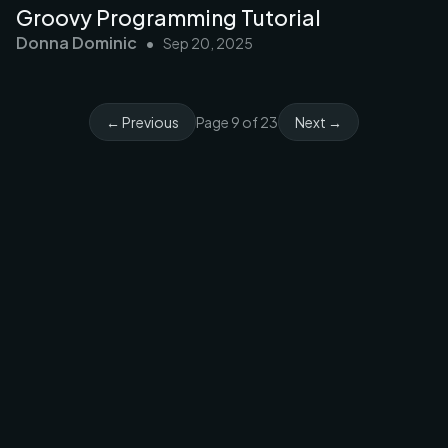
Groovy Programming Tutorial
Donna Dominic
•
Sep 20, 2025
← Previous
Page
9
of
23
Next →