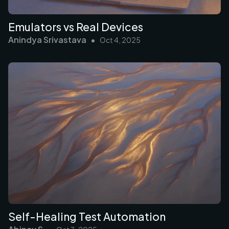
Emulators vs Real Devices
Anindya Srivastava
•
Oct 4, 2025
Self-Healing Test Automation