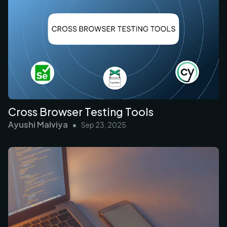
Cross Browser Testing Tools
Ayushi Malviya
•
Sep 23, 2025