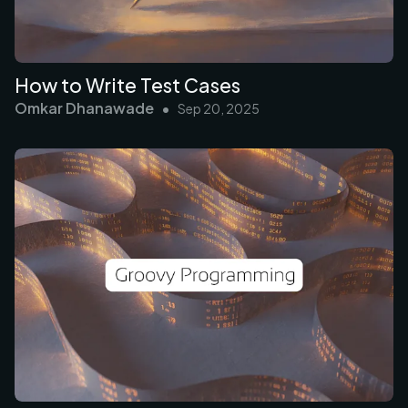
How to Write Test Cases
Omkar Dhanawade
•
Sep 20, 2025