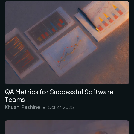
QA Metrics for Successful Software
Teams
Khushi Pashine
•
Oct 27, 2025