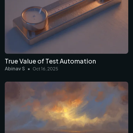
True Value of Test Automation
Abinav S
•
Oct 16, 2025