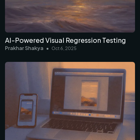
AI-Powered Visual Regression Testing
Prakhar Shakya
•
Oct 6, 2025