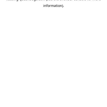
information)
.