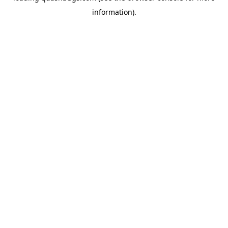
information)
.