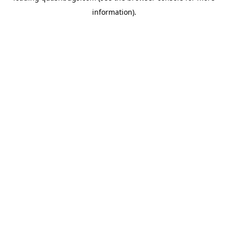
information)
.