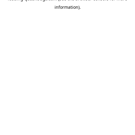
information)
.