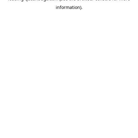
information)
.