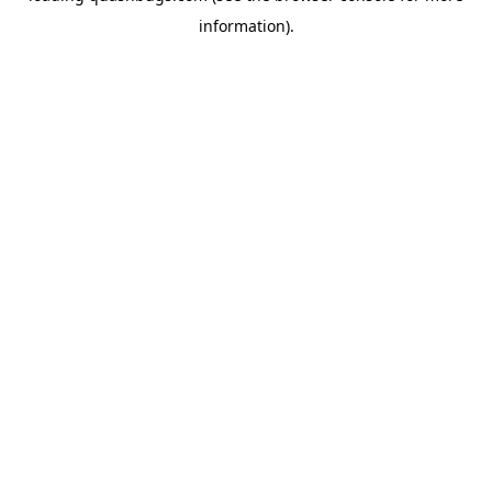
information)
.