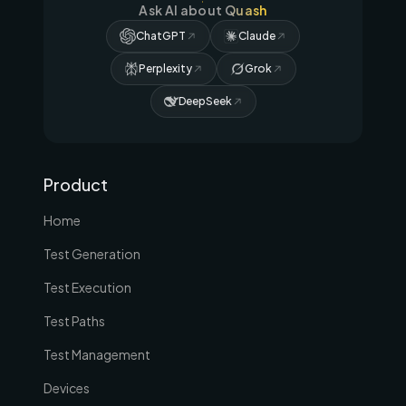
Ask AI about Quash
ChatGPT
Claude
Perplexity
Grok
DeepSeek
Product
Home
Test Generation
Test Execution
Test Paths
Test Management
Devices