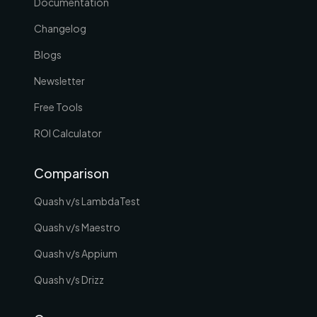
Documentation
Changelog
Blogs
Newsletter
Free Tools
ROI Calculator
Comparison
Quash v/s LambdaTest
Quash v/s Maestro
Quash v/s Appium
Quash v/s Drizz