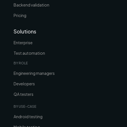
Backend validation
Pricing
Solutions
Enterprise
Test automation
BY ROLE
Engineering managers
Developers
QA testers
BY USE-CASE
Android testing
Mobile testing