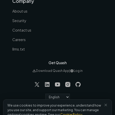
Company
About us
Security
Contact us
Careers
llms.txt
Get Quash
Download Quash App
|
Log in
Language
We use cookies to improve your experience, understand how
Refund &
Terms
|
Privacy
|
Cookies
|
DPA
|
you use our site, and support our marketing. You can manage
Cancellation
optional cookies anytime. See our
Cookie Policy
.