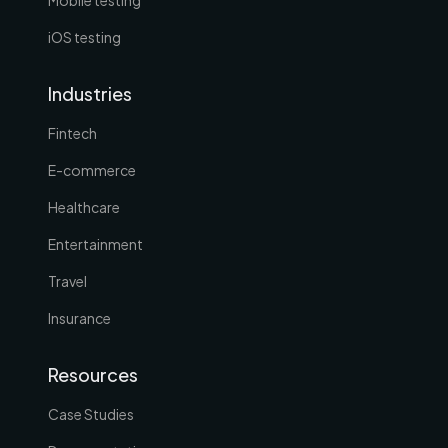
iOS testing
Industries
Fintech
E-commerce
Healthcare
Entertainment
Travel
Insurance
Resources
Case Studies