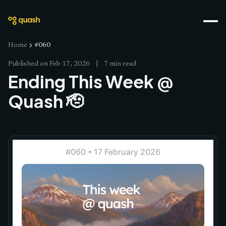
Home
#060
Published on
Feb 17, 2026
|
7 min read
Ending This Week @
Quash 🫡