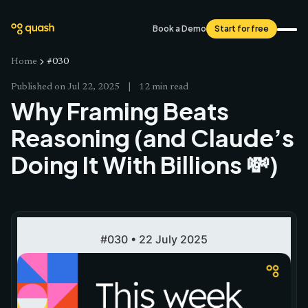
Book a Demo
Start for free
Home
#030
Published on
Jul 22, 2025
|
12 min read
Why Framing Beats
Reasoning (and Claude’s
Doing It With Billions 💸)