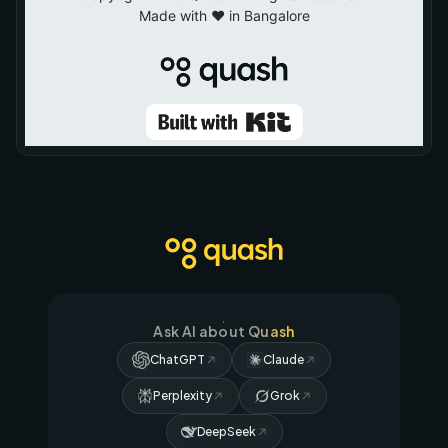
Ask AI about Quash
ChatGPT
Claude
Perplexity
Grok
DeepSeek