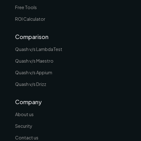
Free Tools
ROI Calculator
Comparison
Quash v/s LambdaTest
Quash v/s Maestro
Quash v/s Appium
Quash v/s Drizz
Company
About us
Security
Contact us