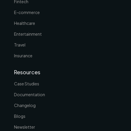
Fintech
E-commerce
Healthcare
Entertainment
Travel
Insurance
Resources
Case Studies
Documentation
Changelog
Blogs
Newsletter