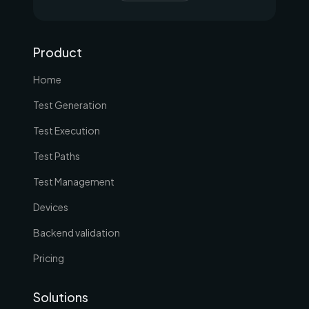
Product
Home
Test Generation
Test Execution
Test Paths
Test Management
Devices
Backend validation
Pricing
Solutions