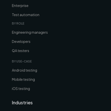
Enterprise
Test automation
BY ROLE
Engineering managers
Developers
QA testers
BY USE-CASE
Android testing
Mobile testing
iOS testing
Industries