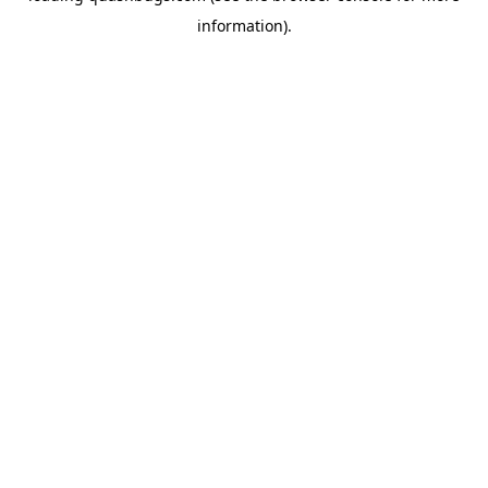
information)
.