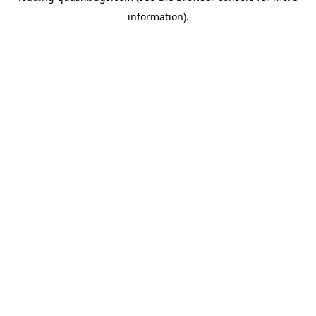
information)
.