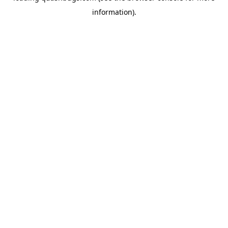
information)
.