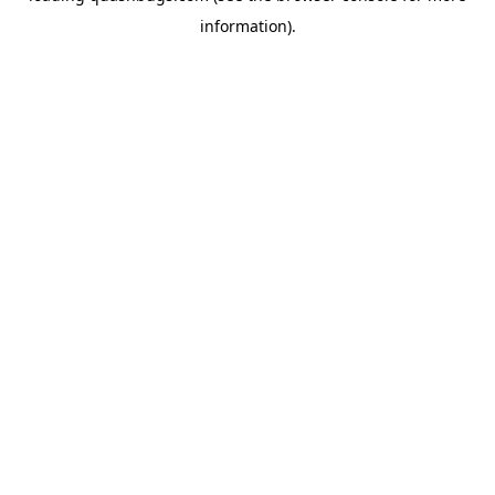
information)
.