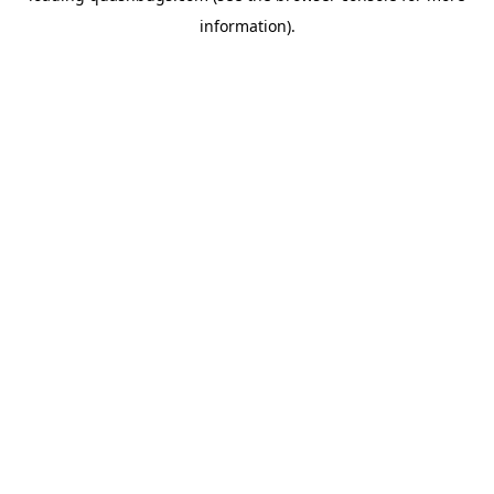
information)
.