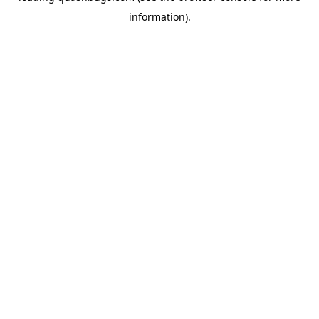
information)
.