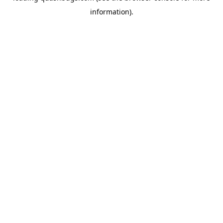
information)
.