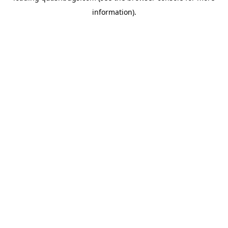
information)
.