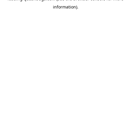
information)
.