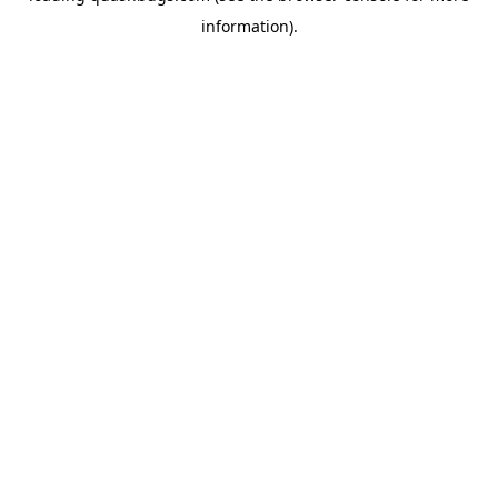
information)
.